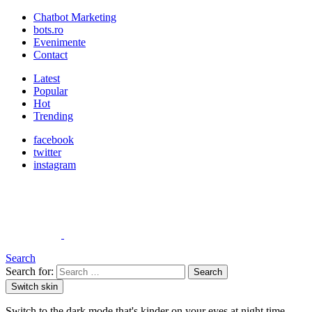
Chatbot Marketing
bots.ro
Evenimente
Contact
Latest
Popular
Hot
Trending
facebook
twitter
instagram
Search
Search for:
Search
Switch skin
Switch to the dark mode that's kinder on your eyes at night time.