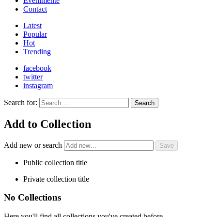
Evenimente
Contact
Latest
Popular
Hot
Trending
facebook
twitter
instagram
Search for:
Search
Add to Collection
Add new or search
Public collection title
Private collection title
No Collections
Here you'll find all collections you've created before.