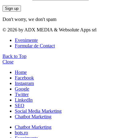
Don't worry, we don't spam
© 2026 by ADX MEDIA & Websolute Apps srl
Evenimente
Formular de Contact
Back to Top
Close
Home
Facebook
Instagram
Google
Twitter
LinkedIn
SEO
Social Media Marketing
Chatbot Marketing
Chatbot Marketing
bots.ro