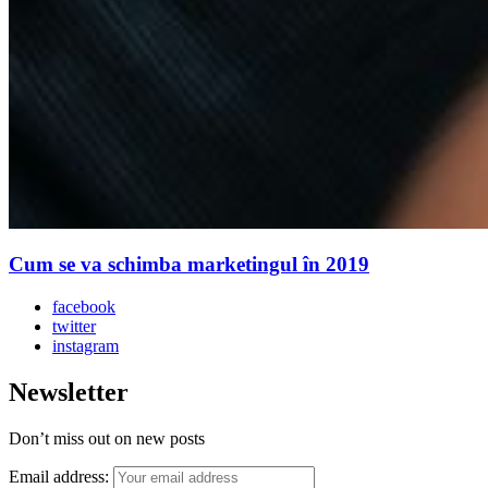
Cum se va schimba marketingul în 2019
facebook
twitter
instagram
Newsletter
Don’t miss out on new posts
Email address: