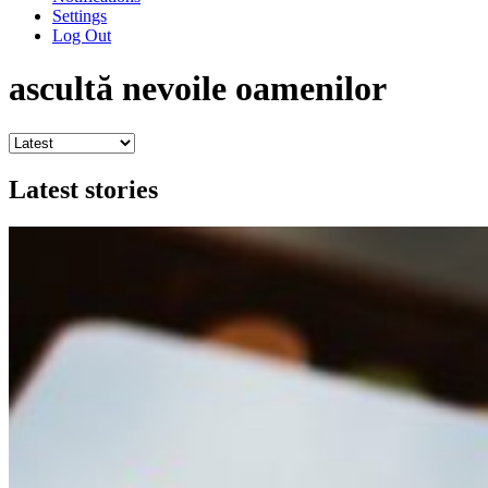
Settings
Log Out
ascultă nevoile oamenilor
Latest stories