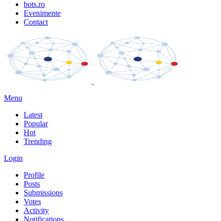
bots.ro
Evenimente
Contact
Menu
Latest
Popular
Hot
Trending
Login
Profile
Posts
Submissions
Votes
Activity
Notifications