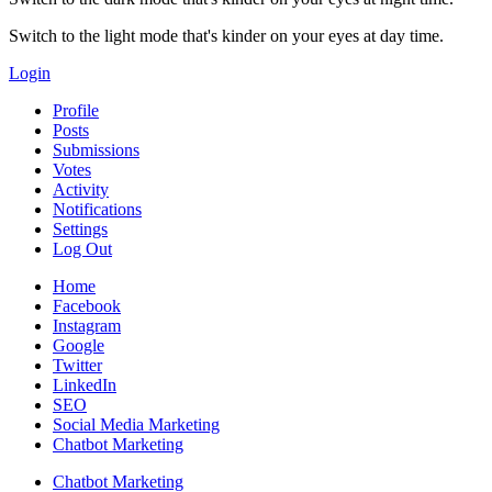
Switch to the light mode that's kinder on your eyes at day time.
Login
Profile
Posts
Submissions
Votes
Activity
Notifications
Settings
Log Out
Home
Facebook
Instagram
Google
Twitter
LinkedIn
SEO
Social Media Marketing
Chatbot Marketing
Chatbot Marketing