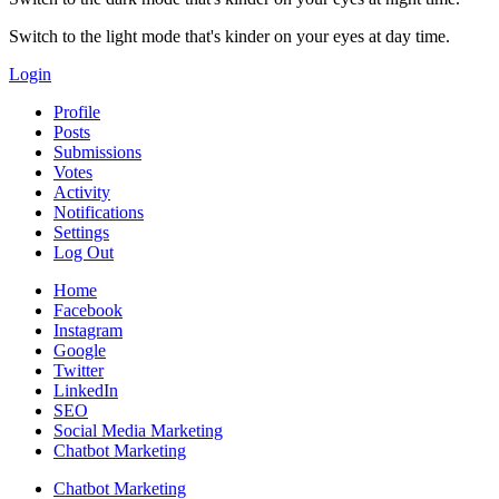
Switch to the light mode that's kinder on your eyes at day time.
Login
Profile
Posts
Submissions
Votes
Activity
Notifications
Settings
Log Out
Home
Facebook
Instagram
Google
Twitter
LinkedIn
SEO
Social Media Marketing
Chatbot Marketing
Chatbot Marketing