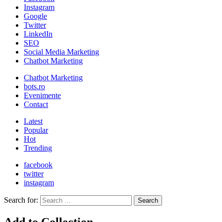
Instagram
Google
Twitter
LinkedIn
SEO
Social Media Marketing
Chatbot Marketing
Chatbot Marketing
bots.ro
Evenimente
Contact
Latest
Popular
Hot
Trending
facebook
twitter
instagram
Search for:
Search
Add to Collection