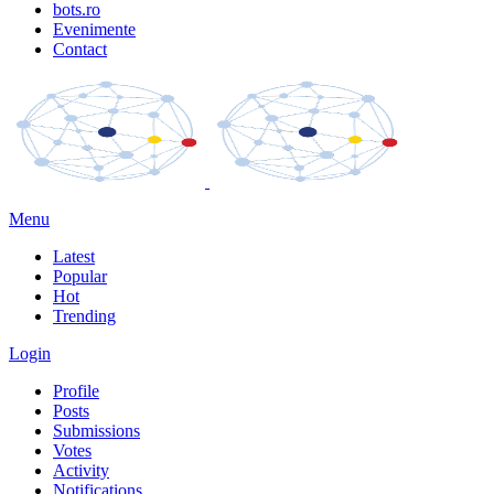
bots.ro
Evenimente
Contact
Menu
Latest
Popular
Hot
Trending
Login
Profile
Posts
Submissions
Votes
Activity
Notifications