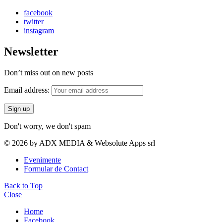
facebook
twitter
instagram
Newsletter
Don’t miss out on new posts
Email address:
Don't worry, we don't spam
© 2026 by ADX MEDIA & Websolute Apps srl
Evenimente
Formular de Contact
Back to Top
Close
Home
Facebook