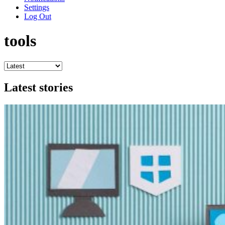
Settings
Log Out
tools
Latest stories