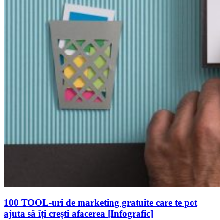
100 TOOL-uri de marketing gratuite care te pot
ajuta să îți crești afacerea [Infografic]