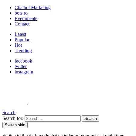
Chatbot Marketing
bots.ro
Evenimente
Contact
Latest
Popular
Hot
Trending
facebook
twitter
instagram
Search
Search for:
Search
Switch skin
Switch to the dark mode that's kinder on your eyes at night time.