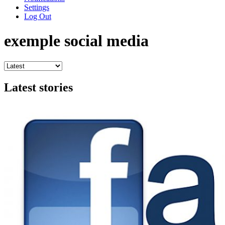
Settings
Log Out
exemple social media
Latest stories