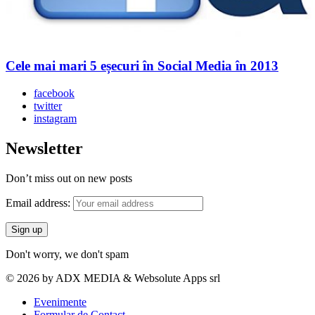
Cele mai mari 5 eșecuri în Social Media în 2013
facebook
twitter
instagram
Newsletter
Don’t miss out on new posts
Email address:
Don't worry, we don't spam
© 2026 by ADX MEDIA & Websolute Apps srl
Evenimente
Formular de Contact