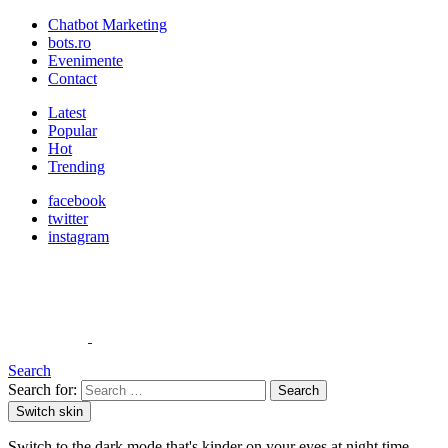
Chatbot Marketing
bots.ro
Evenimente
Contact
Latest
Popular
Hot
Trending
facebook
twitter
instagram
Search
Search for:
Search
Switch skin
Switch to the dark mode that's kinder on your eyes at night time.