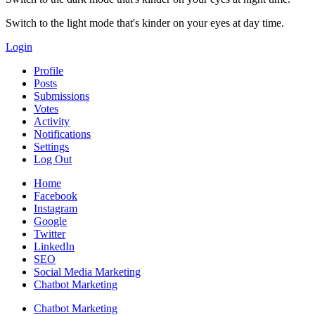
Switch to the light mode that's kinder on your eyes at day time.
Login
Profile
Posts
Submissions
Votes
Activity
Notifications
Settings
Log Out
Home
Facebook
Instagram
Google
Twitter
LinkedIn
SEO
Social Media Marketing
Chatbot Marketing
Chatbot Marketing