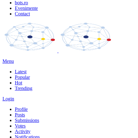
bots.ro
Evenimente
Contact
Menu
Latest
Popular
Hot
Trending
Login
Profile
Posts
Submissions
Votes
Activity
Notifications