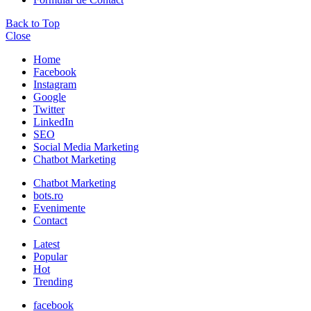
Back to Top
Close
Home
Facebook
Instagram
Google
Twitter
LinkedIn
SEO
Social Media Marketing
Chatbot Marketing
Chatbot Marketing
bots.ro
Evenimente
Contact
Latest
Popular
Hot
Trending
facebook